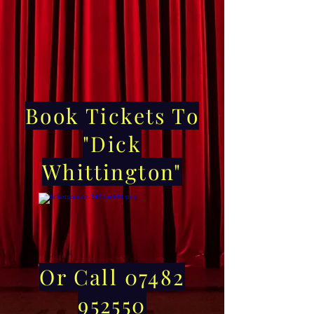
Book Tickets To
"Dick
Whittington"
Or Call 07482
952550