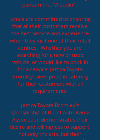
pantomime, "Aladdin".
Jemca are committed to ensuring
that all their customers receive
the best service and experience
when they visit one of their retail
centres. Whether you are
searching for a new or used
vehicle, or would like to book in
for a service, Jemca Toyota
Bromley takes pride in catering
for their customers with all
requirements.
Jemca Toyota Bromley's
sponsorship of Burnt Ash Drama
Association demonstrates their
desire and willingness to support,
not only the arts, but their