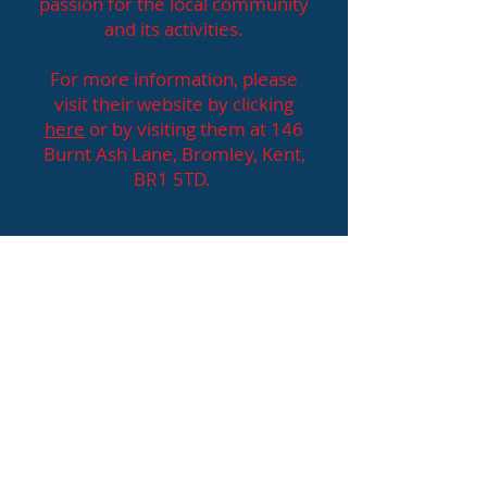
passion for the local community
and its activities.
For more information, please
visit their website by clicking
here
or by visiting them at 146
Burnt Ash Lane, Bromley, Kent,
BR1 5TD.