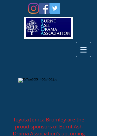
Toyota Jemca Bromley are the
proud sponsors of Burnt Ash
Drama Association's upcoming